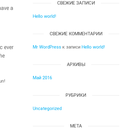
СВЕЖИЕ ЗАПИСИ
have a
Hello world!
СВЕЖИЕ КОММЕНТАРИИ
c ever
Mr WordPress
к записи
Hello world!
the
АРХИВЫ
Май 2016
un!
РУБРИКИ
Uncategorized
МЕТА