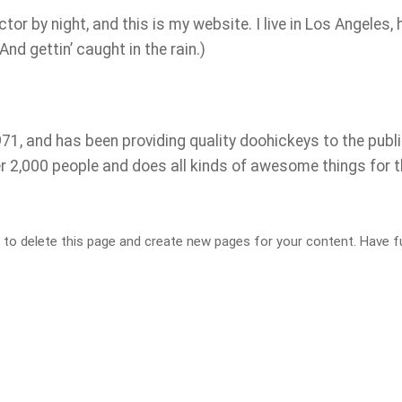
tor by night, and this is my website. I live in Los Angeles, 
nd gettin’ caught in the rain.)
, and has been providing quality doohickeys to the publi
r 2,000 people and does all kinds of awesome things for 
to delete this page and create new pages for your content. Have f