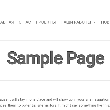
ЛАВНАЯ
О НАС
ПРОЕКТЫ
НАШИ РАБОТЫ
НОВ
Sample Page
use it will stay in one place and will show up in your site navigation
s them to potential site visitors. It might say something like this: