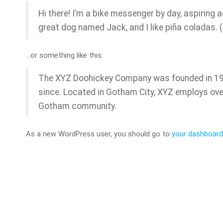
Hi there! I’m a bike messenger by day, aspiring ac
great dog named Jack, and I like piña coladas. (A
…or something like this:
The XYZ Doohickey Company was founded in 1971
since. Located in Gotham City, XYZ employs ove
Gotham community.
As a new WordPress user, you should go to
your dashboard