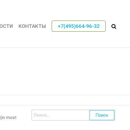
ОСТИ
КОНТАКТЫ
+7(495)664-96-32
 (in most