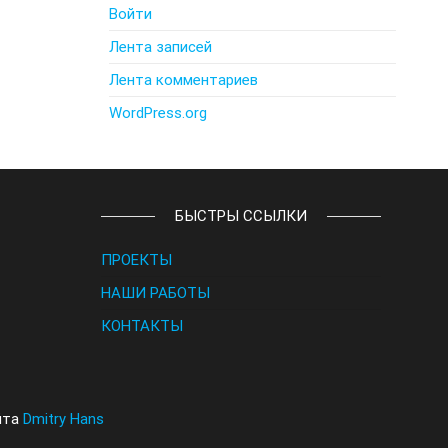
Войти
Лента записей
Лента комментариев
WordPress.org
БЫСТРЫ ССЫЛКИ
ПРОЕКТЫ
НАШИ РАБОТЫ
КОНТАКТЫ
йта
Dmitry Hans