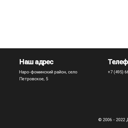
Наш адрес
Телеф
Наро-фоминский район, село
+7 (495) 6
Петровское, 5
© 2006 - 202