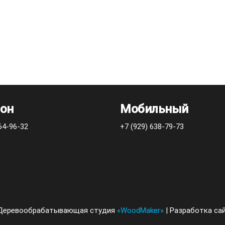
он
Мобильный
64-96-32
+7 (929) 638-79-73
2 Деревообрабатывающая студия
«WoodMaker»
| Разработка са