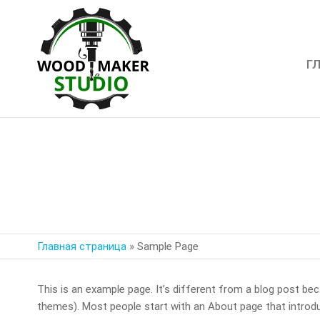
Г
WoodMaker
Studio
Главная страница
»
Sample Page
This is an example page. It’s different from a blog post beca
themes). Most people start with an About page that introduce